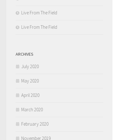
Live From The Field
Live From The Field
ARCHIVES
July 2020
May 2020
April 2020
March 2020
February 2020
November 2019