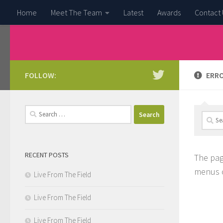
Home
Meet The Team
Latest
Awards
Contact 
Skip to content
FOLLOW:
ERRO
Search
Searc
for:
for:
RECENT POSTS
The pag
menus o
Live From The Field
Live From The Field
Live From The Field