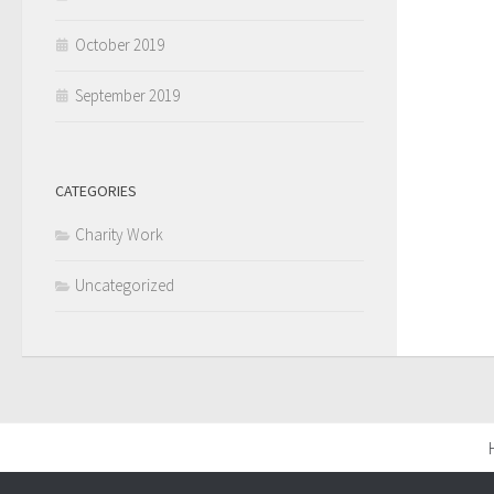
October 2019
September 2019
CATEGORIES
Charity Work
Uncategorized