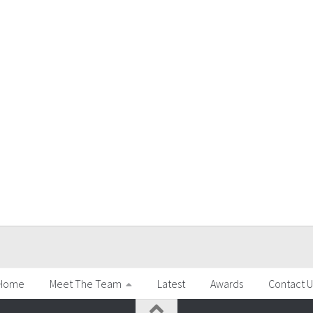
Home
Meet The Team
Latest
Awards
Contact U