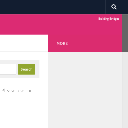
MORE
. Please use the